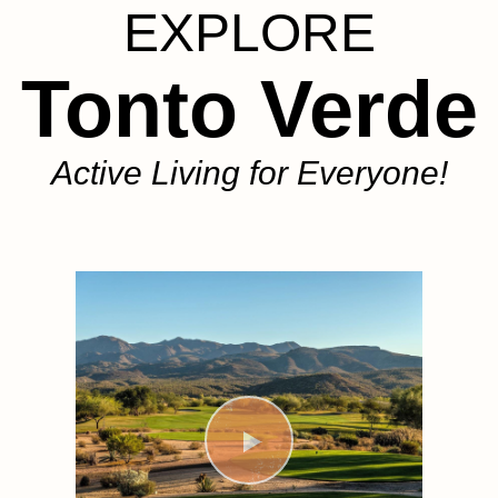
EXPLORE
Tonto Verde
Active Living for Everyone!