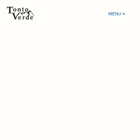
MENU ≡