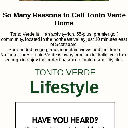
So Many Reasons to Call Tonto Verde
Home
Tonto Verde is ... an activity-rich, 55-plus, premier golf
community, located in the northeast valley just 10 minutes east
of Scottsdale.
Surrounded by gorgeous mountain views and the Tonto
National Forest,Tonto Verde is away from hectic traffic yet close
enough to enjoy the perfect balance of nature and city life.
TONTO VERDE
Lifestyle