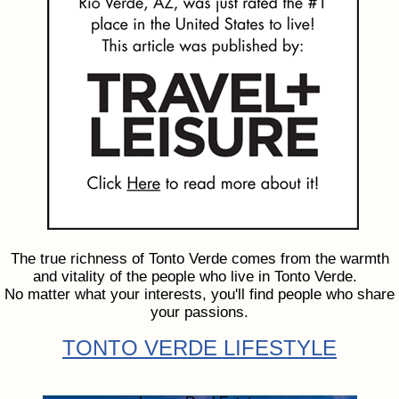
The true richness of Tonto Verde comes from the warmth
and vitality of the people who live in Tonto Verde.
No matter what your interests, you'll find people who share
your passions.
TONTO VERDE LIFESTYLE