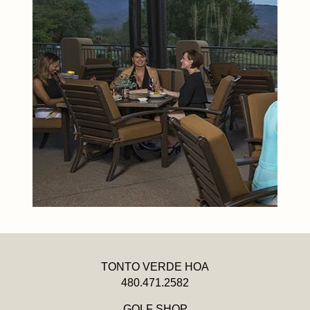
TONTO VERDE HOA
480.471.2582
GOLF SHOP