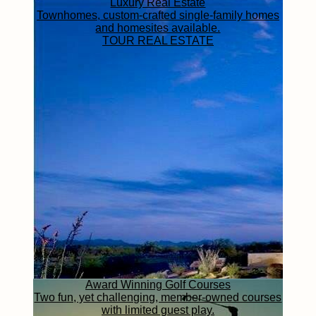
Luxury Real Estate
Townhomes, custom-crafted single-family homes
and homesites available.
TOUR REAL ESTATE
Award Winning Golf Courses
Two fun, yet challenging, member-owned courses
with limited guest play.