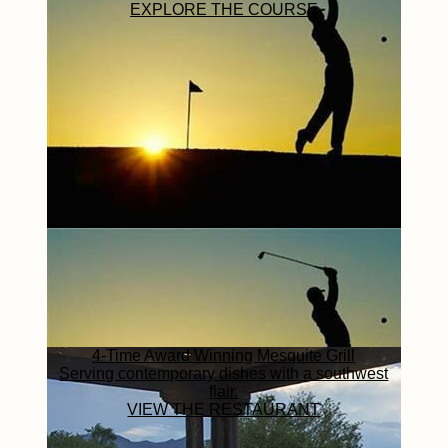
EXPLORE THE COURSE
4-Time Award Winning Mesquite Grill
Serving contemporary dishes with a southwest
flair.
VIEW THE RESTAURANT