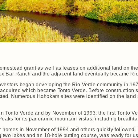
omestead grant as well as leases on additional land on th
x Bar Ranch and the adjacent land eventually became Rio
nvestors began developing the Rio Verde community in 19
 acquired which became Tonto Verde. Before construction s
ted. Numerous Hohokam sites were identified on the land 
 in Tonto Verde and by November of 1993, the first Tonto Ve
Peaks for its panoramic mountain vistas, including breatht
ir homes in November of 1994 and others quickly followed. I
 two lakes and an 18-hole putting course, was ready for u