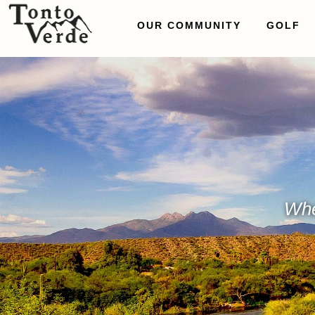
OUR COMMUNITY
GOLF
Whe