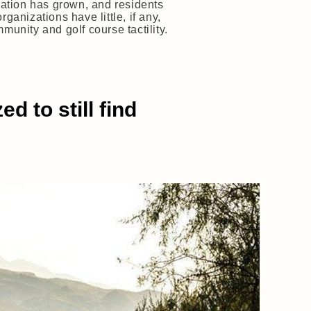
pation has grown, and residents
anizations have little, if any,
munity and golf course tactility.
 to still find