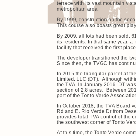
terrace with its vast mountain vis
metropolitan area.
By 1999, construction on the sec
This course also boasts great play
By 2009, all lots had been sold,
its residents. In that same year,
facility that received the first pl
The developer transitioned the tw
Since then, the TVGC has continue
In 2015 the triangular parcel at t
Limited, LLC (DT). Although withi
the TVA. In January 2016, DT was 
section of 2.8 acres. Between 201
part of the Tonto Verde Associati
In October 2018, the TVA Board vo
Rd and E. Rio Verde Dr from Deser
provides total TVA control of the
the southwest corner of Tonto Ver
At this time, the Tonto Verde com