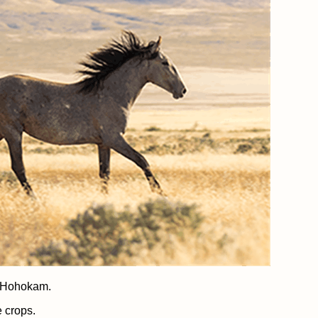
e Hohokam.
e crops.