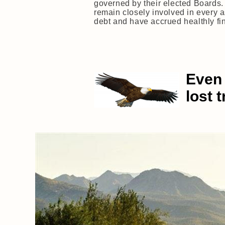
governed by their elected Boards.
remain closely involved in every 
debt and have accrued healthly fina
Even 
lost 