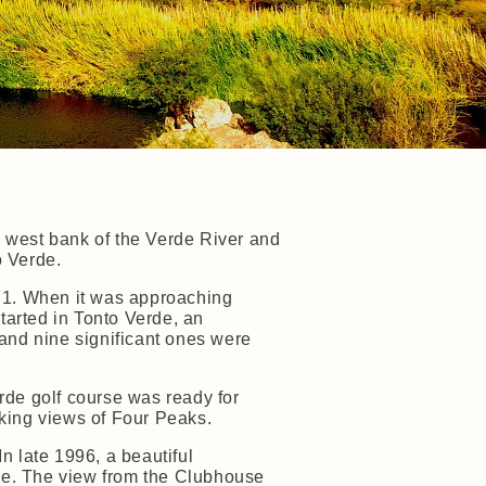
e west bank of the Verde River and
 Verde.
71. When it was approaching
tarted in Tonto Verde, an
and nine significant ones were
rde golf course was ready for
aking views of Four Peaks.
n late 1996, a beautiful
se. The view from the Clubhouse