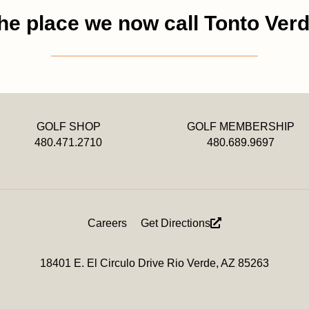
he place we now call Tonto Verd
GOLF SHOP
GOLF MEMBERSHIP
480.471.2710
480.689.9697
Careers
Get Directions
18401 E. El Circulo Drive Rio Verde, AZ 85263