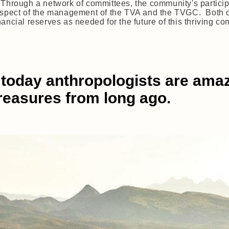
 Through a network of committees, the community's partici
aspect of the management of the TVA and the TVGC. Both org
ncial reserves as needed for the future of this thriving com
today anthropologists are amazed
treasures from long ago.