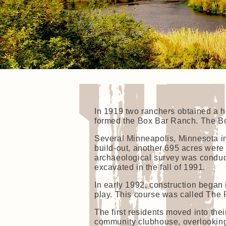
In 1919 two ranchers obtained a h
formed the Box Bar Ranch. The Bo
Several Minneapolis, Minnesota i
build-out, another 695 acres were
archaeological survey was conduc
excavated in the fall of 1991.
In early 1992, construction began
play. This course was called The 
The first residents moved into the
community clubhouse, overlooking