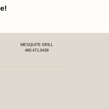
e!
MESQUITE GRILL
480.471.0438