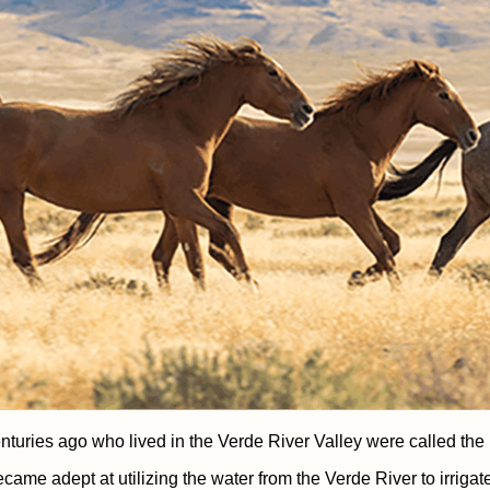
nturies ago who lived in the Verde River Valley were called th
came adept at utilizing the water from the Verde River to irrigat