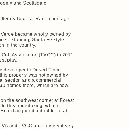
Phoenix and Scottsdale
ter its Box Bar Ranch heritage.
to Verde became wholly owned by
uce a stunning Santa Fe-style
on in the country.
 Golf Association (TVGC) in 2011.
st play.
he developer to Desert Troon
 this property was not owned by
ial section and a commercial
e 30 homes there, which are now
on the southwest corner at Forest
te this undertaking, which
Board acquired a double lot at
e TVA and TVGC are conservatively