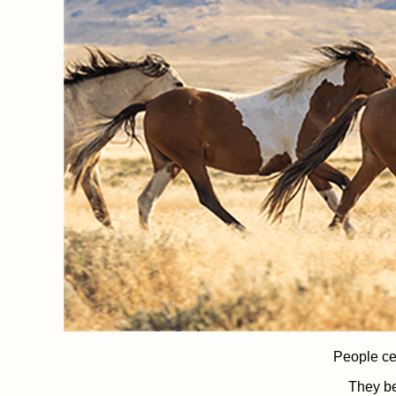
People ce
They be