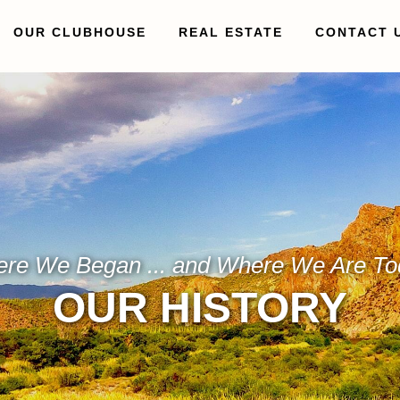
OUR CLUBHOUSE
REAL ESTATE
CONTACT 
re We Began ... and Where We Are To
OUR HISTORY