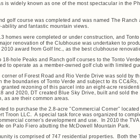
tas is widely known as one of the most spectacular in the 
ond golf course was completed and was named The Ranch af
-ability and fantastic mountain views.
 613 homes were completed or under construction, and Ton
 a major renovation of the Clubhouse was undertaken to prod
ace 2010 award from Golf Inc., as the best clubhouse renovati
o 18-hole Peaks and Ranch golf courses to the Tonto Verde
d to operate as a member-owned golf club with limited gue
he corner of Forest Road and Rio Verde Drive was sold by t
n the boundaries of Tonto Verde and subject to its CC&Rs,
granted rezoning of this parcel into an eight-acre resident
8 and 2020, DT created Blue Sky Drive, built and sold th
on, as are their common areas.
ted to purchase the 2.8-acre "Commercial Corner" located 
t Troon LLC. A special task force was organized to comple
 commercial corner's development and use. In 2010 the TVA 
de on Palo Fiero abutting the McDowell Mountain Park.
munity is comprised of 747 residential properties. Both th