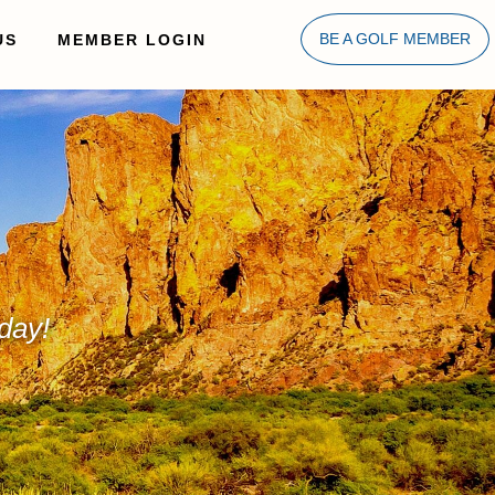
US
MEMBER LOGIN
BE A GOLF MEMBER
day!