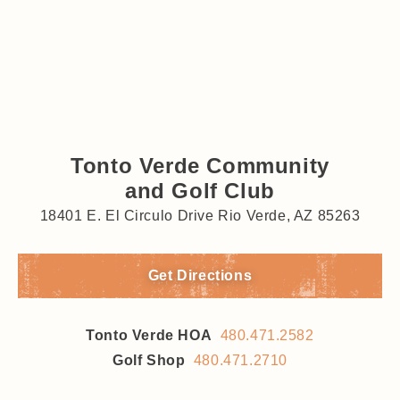
Tonto Verde Community
and Golf Club
18401 E. El Circulo Drive Rio Verde, AZ 85263
Get Directions
Tonto Verde HOA
480.471.2582
Golf Shop
480.471.2710