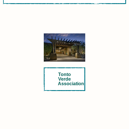
Tonto
Verde
Association