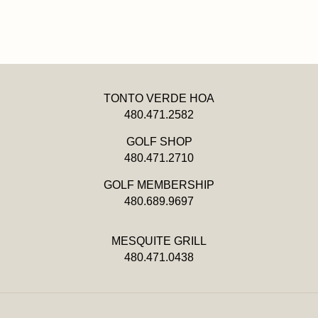
TONTO VERDE HOA
480.471.2582
GOLF SHOP
480.471.2710
GOLF MEMBERSHIP
480.689.9697
MESQUITE GRILL
480.471.0438