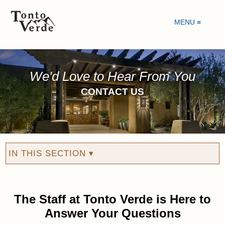
MENU ≡
We'd Love to Hear From You
CONTACT US
IN THIS SECTION ▾
The Staff at Tonto Verde is Here to
Answer Your Questions