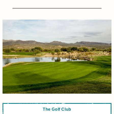
The Golf Club