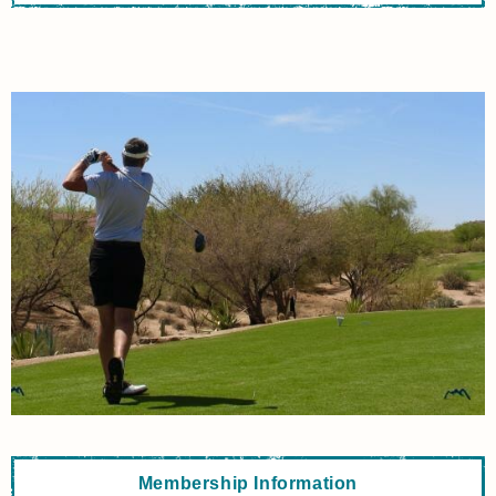
Membership Information