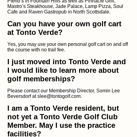
Pierto’s in Fountain Hills as well as Pinnacle Grill,
Mastro’s Steakhouse, Jade Palace, Lamp Pizza, Soul
Cafe and Raven Gastropub in North Scottsdale.
Can you have your own golf cart
at Tonto Verde?
Yes, you may use your own personal golf cart on and off
the course with no trail fee.
I just moved into Tonto Verde and
I would like to learn more about
golf memberships?
Please contact our Membership Director, Somin Lee
Beversdorf at slee@tontogolf.com.
I am a Tonto Verde resident, but
not yet a Tonto Verde Golf Club
Member. May I use the practice
facilities?