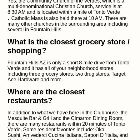
Yes, the Community Church of the Verdes, which is a
multi-denominational Christian Church, service is at
8:30 AM and is located within a mile of Tonto Verde
.
Catholic Mass is also held there at 10 AM. There are
many other churches in the surrounding area including
several in Fountain Hills.
What is the closest grocery store /
shopping?
Fountain Hills AZ is only a short 8-mile drive from Tonto
Verde and it has all of your neighborhood stores
including three grocery stores, two drug stores, Target,
Ace Hardware and more.
Where are the closest
restaurants?
In addition to what we have here in the Clubhouse, the
Mesquite Bar & Grill and the Cimarron Dining Room,
there are many restaurants within 20 minutes of Tonto
Verde. Some resident favorites include: Oka
Sushi, Arrivederci Cucina Italiana, Sapori D ‘Italia, and