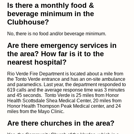
Is there a monthly food &
beverage minimum in the
Clubhouse?
No, there is no food and/or beverage minimum.
Are there emergency services in
the area? How far is it to the
nearest hospital?
Rio Verde Fire Department is located about a mile from
the Tonto Verde entrance and has an on-site ambulance
and paramedics. Last year, the department responded to
619 calls and the average response
time was 3 minutes
and 45 seconds. Tonto Verde is 25 miles from Honor
Health Scottsdale Shea Medical Center, 20 miles from
Honor Health Thompson Peak Medical center, and 24
miles from the Mayo Clinic.
Are there churches in the area?