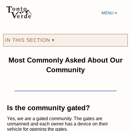
MENU ≡
IN THIS SECTION ▾
Most Commonly Asked About Our
Community
Is the community gated?
Yes, we are a gated community. The gates are
unmanned and each owner has a device on their
vehicle for opening the gates.