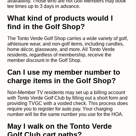
availability. Those who are not Golf Members may book
tee times up to 3 days in advance.
What kind of products would I
find in the Golf Shop?
The Tonto Verde Golf Shop carries a wide variety of golf,
athleisure wear, and non-golf items, including candles,
home décor, glassware, and more. All Tonto Verde
residents, regardless of membership, receive the
member discount in the Golf Shop.
Can I use my member number to
charge items in the Golf Shop?
Non-Member TV residents may set up a billing account
with Tonto Verde Golf Club by filling out a short form and
providing TVGC with a voided check. This process does
require you to register for auto pay. Your charging
number will be the same number you use for the HOA.
May I walk on the Tonto Verde
Golf Club cart paths?