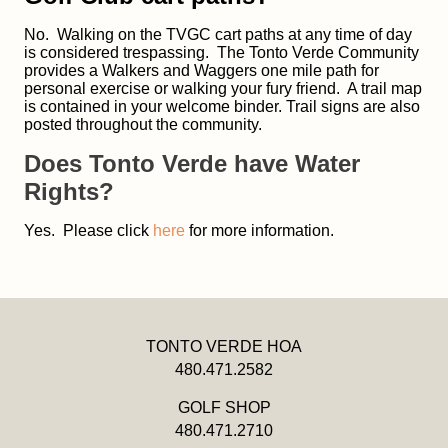
No. Walking on the TVGC cart paths at any time of day
is considered trespassing. The Tonto Verde Community
provides a Walkers and Waggers one mile path for
personal exercise or walking your fury friend. A trail map
is contained in your welcome binder. Trail signs are also
posted throughout the community.
Does Tonto Verde have Water
Rights?
Yes. Please click
here
for more information.
TONTO VERDE HOA
480.471.2582
GOLF SHOP
480.471.2710