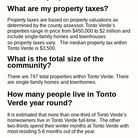
What are my property taxes?
Property taxes are based on property valuations as
determined by the county assessor. Tonto Verde’s
properties range in price from $450,000 to $2 million and
include single-family homes and townhouses
so
property taxes vary.
The median property tax within
Tonto Verde is $3,500.
What is the total size of the
community?
There are 747 total properties within Tonto Verde. There
are single family homes and townhomes.
How many people live in Tonto
Verde year round?
It is estimated that more than one-third of Tonto Verde’s
homeowners live in Tonto Verde full-time. The other
two-thirds spend their winter months at Tonto Verde with
most residing 5-6 months out of the year.