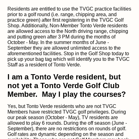
Residents are entitled to use the TVGC practice facilities
prior to a golf round (i.e. range, chipping area, and
practice green) after first registering in the TVGC Golf
Shop. Additionally, Non-Member Tonto Verde residents
are allowed access to the North driving range, chipping
and putting green after 3 PM during the months of
October - May. In the summer months of June -
September they are allowed unlimited access to the
aforementioned facilities. Stop in the Golf Shop today to
pick up your bag tag which will identify you to the TVGC
Staff as a resident of Tonto Verde.
I am a Tonto Verde resident, but
not yet a Tonto Verde Golf Club
Member. May I play the courses?
Yes, but Tonto Verde residents who are not TVGC
Members have restricted TVGC golf privileges. During
our peak season (October - May), TV residents are
allowed to play 6 rounds. During the off season (June -
September), there are no restrictions on rounds of golf.
Golf rates are dynamic depending on the season and