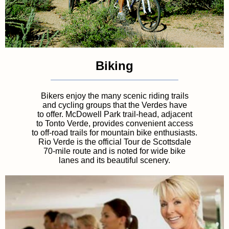
Biking
Bikers enjoy the many scenic riding trails
and cycling groups that the Verdes have
to offer. McDowell Park trail-head, adjacent
to Tonto Verde, provides convenient access
to off-road trails for mountain bike enthusiasts.
Rio Verde is the official Tour de Scottsdale
70-mile route and is noted for wide bike
lanes and its beautiful scenery.