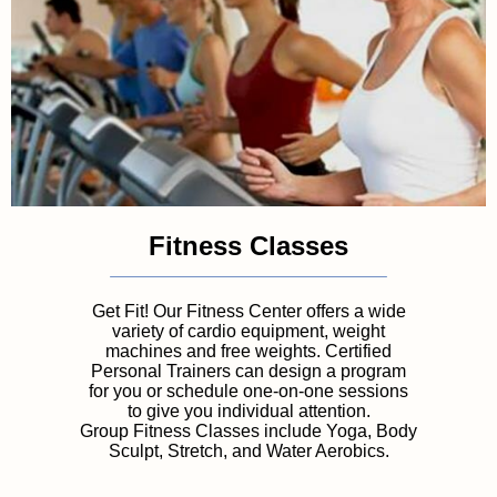
Fitness Classes
Get Fit! Our Fitness Center offers a wide
variety of cardio equipment, weight
machines and free weights. Certified
Personal Trainers can design a program
for you or schedule one-on-one sessions
to give you individual attention.
Group Fitness Classes include Yoga, Body
Sculpt, Stretch, and Water Aerobics.