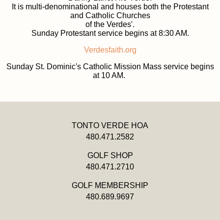
It is multi-denominational and houses both the Protestant
and Catholic Churches
of the Verdes'.
Sunday Protestant service begins at 8:30 AM.
Verdesfaith.org
Sunday St. Dominic's Catholic Mission Mass service begins
at 10 AM.
TONTO VERDE HOA
480.471.2582
GOLF SHOP
480.471.2710
GOLF MEMBERSHIP
480.689.9697