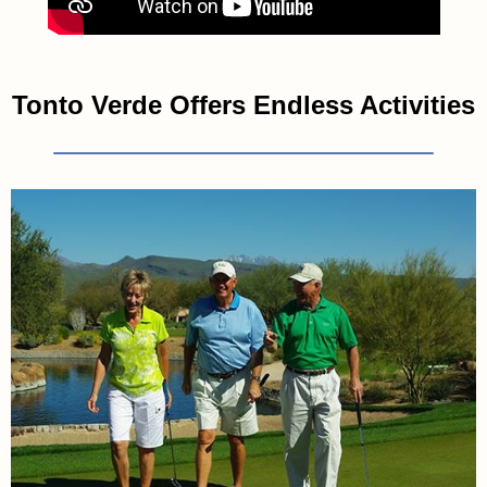
Tonto Verde Offers Endless Activities