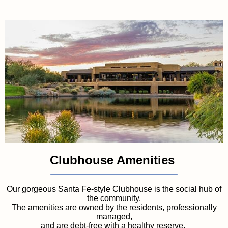
Clubhouse Amenities
Our gorgeous Santa Fe-style Clubhouse is the social hub of
the community.
The amenities are owned by the residents, professionally
managed,
and are debt-free with a healthy reserve.