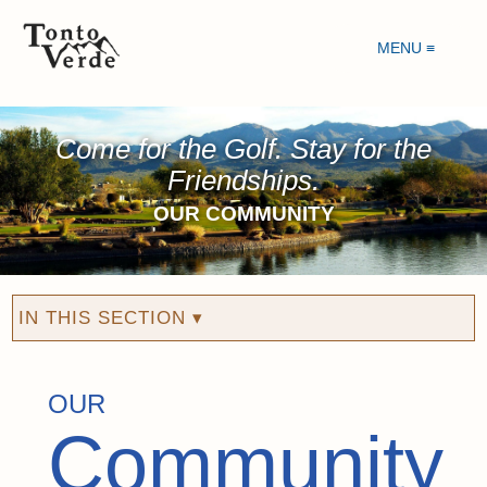
MENU ≡
Come for the Golf. Stay for the
Friendships.
OUR COMMUNITY
IN THIS SECTION ▾
OUR
Community