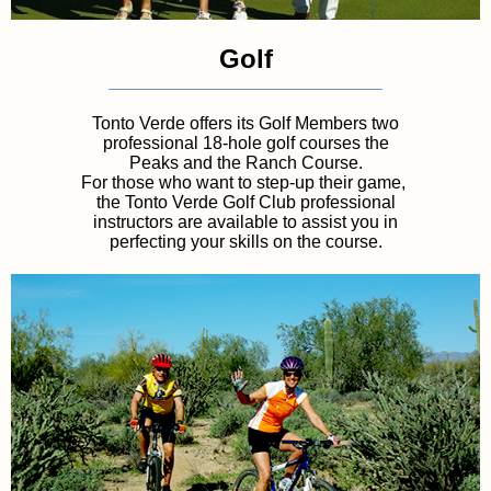
Golf
Tonto Verde offers its Golf Members two
professional 18-hole golf courses the
Peaks
and the Ranch Course.
For those who want to step-up their game,
the Tonto Verde Golf Club professional
instructors are available to assist you in
perfecting your skills on the course.