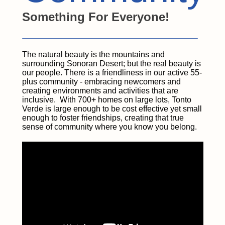
Something For Everyone!
The natural beauty is the mountains and
surrounding Sonoran Desert; but the real beauty is
our people. There is a friendliness in our active 55-
plus community - embracing newcomers and
creating environments and activities that are
inclusive. With 700+ homes on large lots, Tonto
Verde is large enough to be cost effective yet small
enough to foster friendships, creating that true
sense of community where you know you belong.