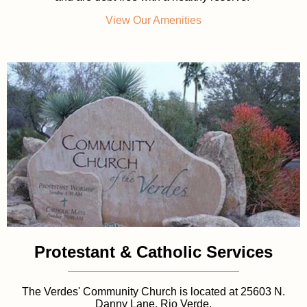
View Our Amenities
Protestant & Catholic Services
The Verdes' Community Church is located at 25603 N.
Danny Lane, Rio Verde.