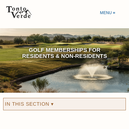
MENU ≡
GOLF MEMBERSHIPS FOR
RESIDENTS & NON-RESIDENTS
IN THIS SECTION ▾