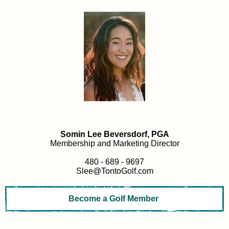
Somin Lee Beversdorf, PGA
Membership and Marketing Director
480 - 689 - 9697
Slee@TontoGolf.com
Become a Golf Member