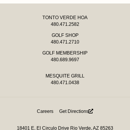
TONTO VERDE HOA
480.471.2582
GOLF SHOP
480.471.2710
GOLF MEMBERSHIP
480.689.9697
MESQUITE GRILL
480.471.0438
Footer
Careers
Get Directions
Menu
18401 E. El Circulo Drive Rio Verde, AZ 85263