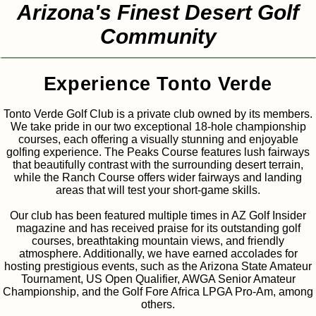
Arizona's Finest Desert Golf
Community
Experience Tonto Verde
Tonto Verde Golf Club is a private club owned by its members.
We take pride in our two exceptional 18-hole championship
courses, each offering a visually stunning and enjoyable
golfing experience. The Peaks Course features lush fairways
that beautifully contrast with the surrounding desert terrain,
while the Ranch Course offers wider fairways and landing
areas that will test your short-game skills.
Our club has been featured multiple times in AZ Golf Insider
magazine and has received praise for its outstanding golf
courses, breathtaking mountain views, and friendly
atmosphere. Additionally, we have earned accolades for
hosting prestigious events, such as the Arizona State Amateur
Tournament, US Open Qualifier, AWGA Senior Amateur
Championship, and the Golf Fore Africa LPGA Pro-Am, among
others.