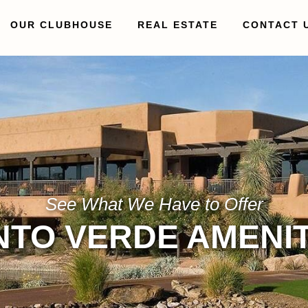
OUR CLUBHOUSE
REAL ESTATE
CONTACT 
See What We Have to Offer
NTO VERDE AMENIT