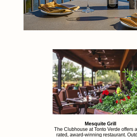
Mesquite Grill
The Clubhouse at Tonto Verde offers a
rated, award-winning restaurant. Out