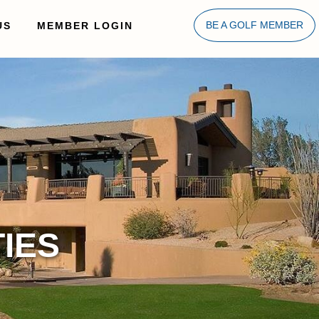
US
MEMBER LOGIN
BE A GOLF MEMBER
IES