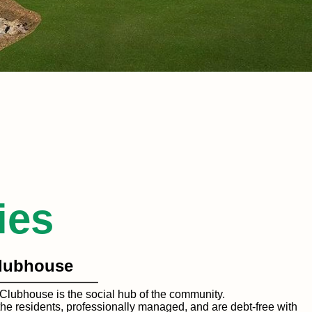
ies
lubhouse
Clubhouse is the social hub of the community.
he residents, professionally managed, and are debt-free with