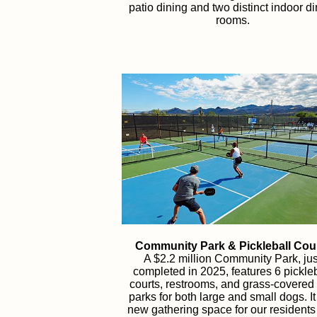
patio dining and two distinct indoor d
rooms.
Community Park & Pickleball Cou
A $2.2 million Community Park, jus
completed in 2025, features 6 pickleb
courts, restrooms, and grass-covered
parks for both large and small dogs. It
new gathering space for our resident