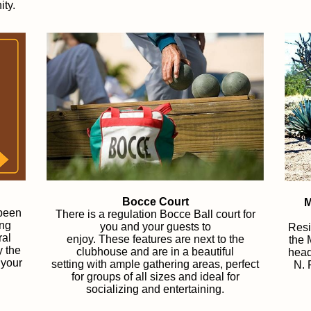
ity.
Bocce Court
M
 been
There is a regulation Bocce Ball court for
ing
you and your guests to
Resi
ral
enjoy.
These features are next to the
the 
y the
clubhouse and are in a beautiful
head
 your
setting with ample gathering areas, perfect
N. 
for groups of all sizes and ideal for
socializing and entertaining.