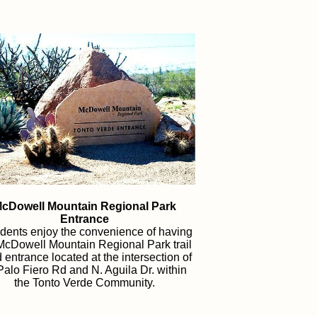
cDowell Mountain Regional Park
Entrance
dents enjoy the convenience of having
McDowell Mountain Regional Park trail
 entrance
located at the intersection of
Palo Fiero Rd and N. Aguila Dr. within
the Tonto Verde Community.