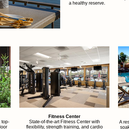
a healthy reserve.
Fitness Center
 top-
State-of-the-art Fitness Center with
A res
door
flexibility, strength training, and cardio
soak