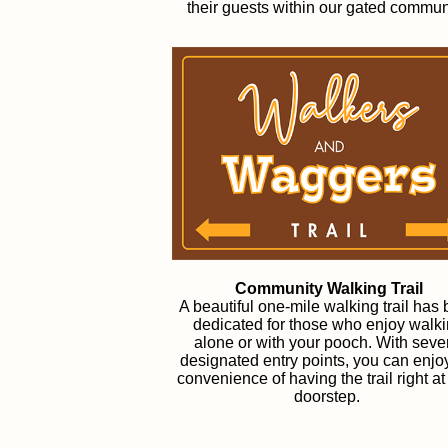
their guests within our gated commun
Community Walking Trail
A beautiful one-mile walking trail has
dedicated for those who enjoy walk
alone or with your pooch. With seve
designated entry points, you can enjo
convenience of having the trail right at
doorstep.