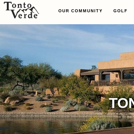
OUR COMMUNITY
GOLF
TO