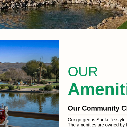
OUR
Amenit
Our Community C
Our gorgeous Santa Fe-style 
The amenities are owned by t