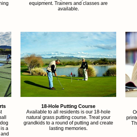
ining
equipment. Trainers and classes are
available.
rts
18-Hole Putting Course
t
Available to all residents is our 18-hole
Ou
all
natural grass putting course. Treat your
prin
 dog
grandkids to a round of putting and create
Th
 is a
lasting memories.
s and