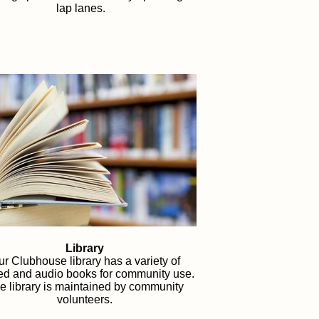
lap lanes.
Library
r Clubhouse library has a variety of
ted and audio books for community use.
e library is maintained by community
volunteers.