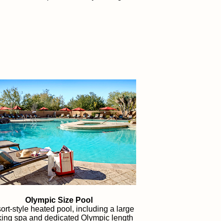
Olympic Size Pool
ort-style heated pool, including a large
ing spa and dedicated Olympic length