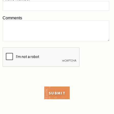
Comments