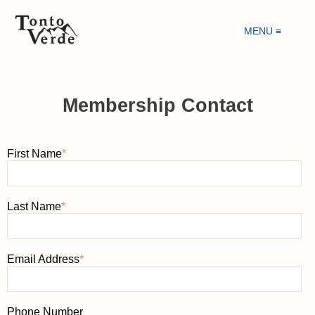
MENU ≡
Membership Contact
First Name
*
Last Name
*
Email Address
*
Phone Number