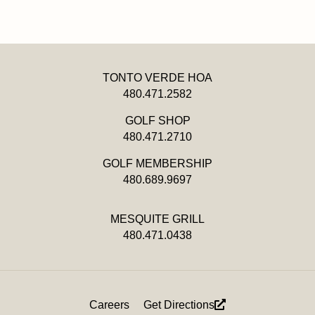
TONTO VERDE HOA
480.471.2582
GOLF SHOP
480.471.2710
GOLF MEMBERSHIP
480.689.9697
MESQUITE GRILL
480.471.0438
Footer
Careers
Get Directions