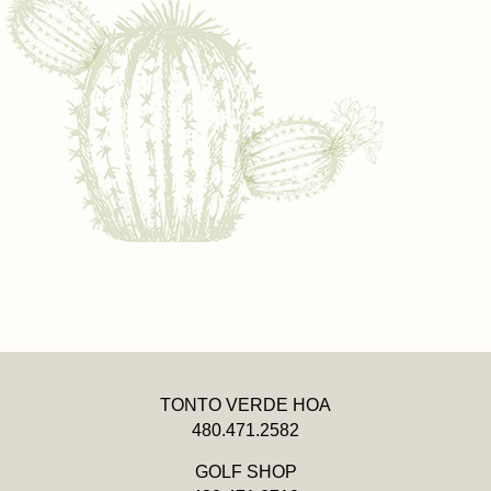
TONTO VERDE HOA
480.471.2582
GOLF SHOP