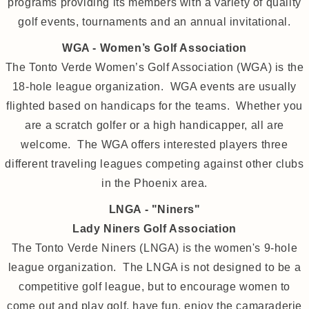
programs providing its members with a variety of quality
golf events, tournaments and an annual invitational.
WGA - Women’s Golf Association
The Tonto Verde Women’s Golf Association (WGA) is the
18-hole league organization. WGA events are usually
flighted based on handicaps for the teams. Whether you
are a scratch golfer or a high handicapper, all are
welcome. The WGA offers interested players three
different traveling leagues competing against other clubs
in the Phoenix area.
LNGA - "Niners"
Lady Niners Golf Association
The Tonto Verde Niners (LNGA) is the women's 9-hole
league organization. The LNGA is not designed to be a
competitive golf league, but to encourage women to
come out and play golf, have fun, enjoy the camaraderie