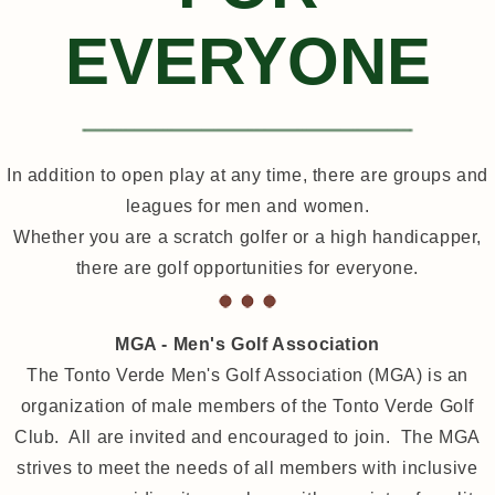
EVERYONE
In addition to open play at any time, there are groups and
leagues for men and women.
Whether you are a scratch golfer or a high handicapper,
there are golf opportunities for everyone.
MGA - Men's Golf Association
The Tonto Verde Men's Golf Association (MGA) is an
organization of male members of the Tonto Verde Golf
Club. All are invited and encouraged to join. The MGA
strives to meet the needs of all members with inclusive