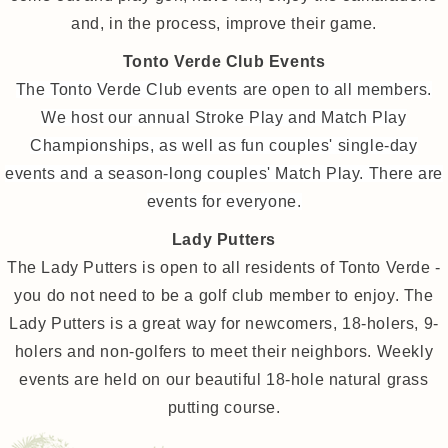
and, in the process, improve their game.
Tonto Verde Club Events
The Tonto Verde Club events are open to all members.
We host our annual Stroke Play and Match Play
Championships, as well as fun couples' single-day
events and a season-long couples' Match Play. There are
events for everyone.
Lady Putters
The Lady Putters is open to all residents of Tonto Verde -
you do not need to be a golf club member to enjoy. The
Lady Putters is a great way for newcomers, 18-holers, 9-
holers and non-golfers to meet their neighbors. Weekly
events are held on our beautiful 18-hole natural grass
putting course.