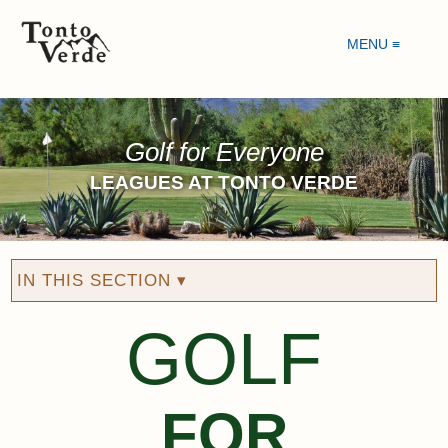
MENU ≡
Golf for Everyone
LEAGUES AT TONTO VERDE
IN THIS SECTION ▾
GOLF
FOR