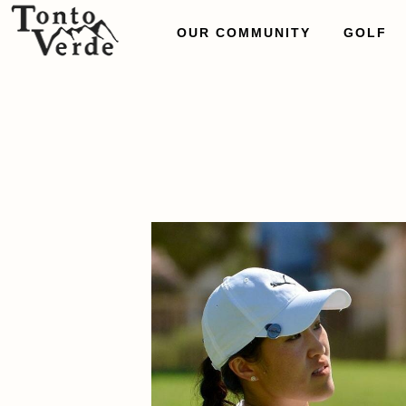
OUR COMMUNITY
GOLF