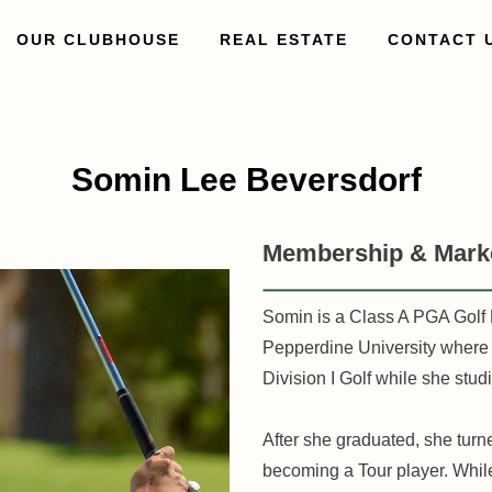
OUR CLUBHOUSE
REAL ESTATE
CONTACT 
Somin Lee Beversdorf
Membership & Marke
Somin is a Class A PGA Golf 
Pepperdine University where s
Division I Golf while she stu
After she graduated, she turn
becoming a Tour player. Whi