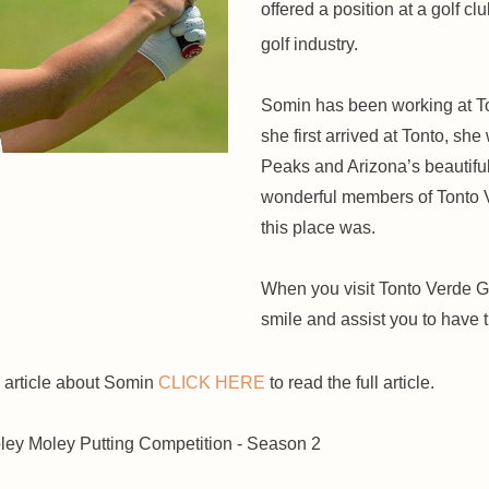
offered a position at a golf cl
golf industry.
Somin has been working at T
she first arrived at Tonto, s
Peaks and Arizona’s beautifu
wonderful members of Tonto V
this place was.
When you visit Tonto Verde Go
smile and assist you to have 
 article about Somin
CLICK HERE
to read the full article.
ey Moley Putting Competition - Season 2