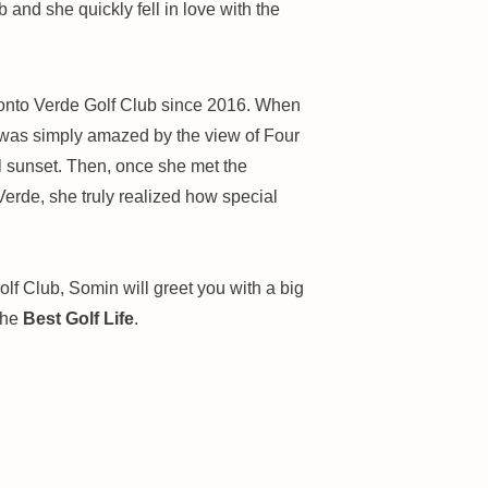
ub and she quickly fell in love with the
onto Verde Golf Club since 2016. When
he was simply amazed by the view of Four
l sunset. Then, once she met the
erde, she truly realized how special
lf Club, Somin will greet you with a big
the
Best Golf Life
.