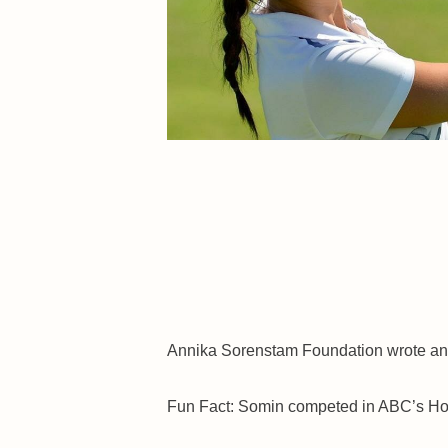
Annika Sorenstam Foundation wrote an
Fun Fact: Somin competed in ABC’s Hol