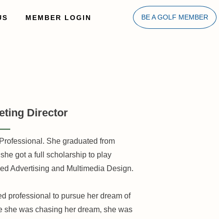
US
MEMBER LOGIN
BE A GOLF MEMBER
ting Director
Professional. She graduated from
he got a full scholarship to play
died Advertising and Multimedia Design.
ed professional to pursue her dream of
le she was chasing her dream, she was