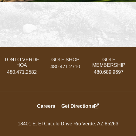
TONTO VERDE
GOLF SHOP
GOLF
HOA
MEMBERSHIP
480.471.2710
480.471.2582
480.689.9697
Footer
Careers
Get Directions
Menu
18401 E. El Circulo Drive Rio Verde, AZ 85263