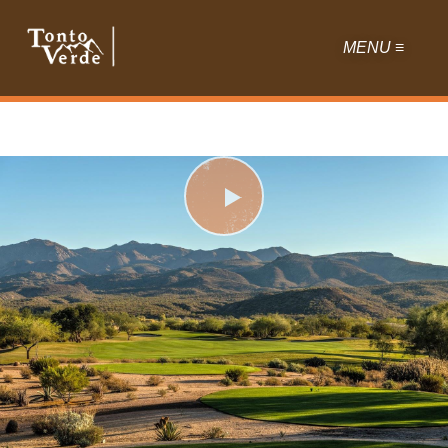
MENU ≡